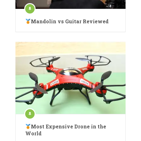
Mandolin vs Guitar Reviewed
Most Expensive Drone in the
World