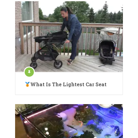
What Is The Lightest Car Seat