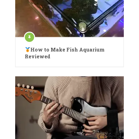
How to Make Fish Aquarium
Reviewed