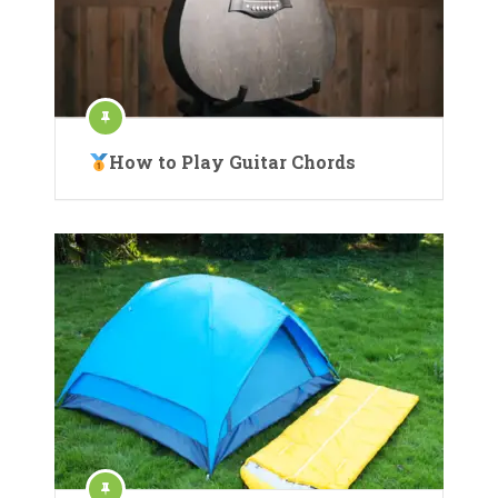
How to Play Guitar Chords