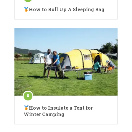
How to Roll Up A Sleeping Bag
How to Insulate a Tent for
Winter Camping