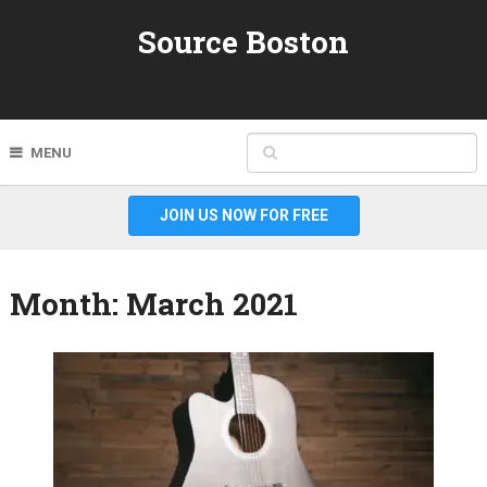
Source Boston
MENU
JOIN US NOW FOR FREE
Month:
March 2021