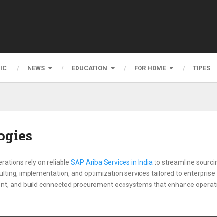
IC
NEWS
EDUCATION
FOR HOME
TIPES
ogies
ations rely on reliable
SAP Ariba Services in India
to streamline sourci
ting, implementation, and optimization services tailored to enterprise
nt, and build connected procurement ecosystems that enhance operation