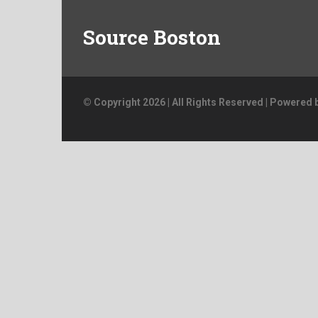
Source Boston
© Copyright 2026 | All Rights Reserved | Powered 