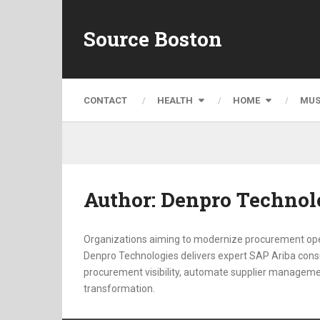
Source Boston
CONTACT
HEALTH
HOME
MUS
Author:
Denpro Technol
Organizations aiming to modernize procurement oper
Denpro Technologies delivers expert SAP Ariba consul
procurement visibility, automate supplier manageme
transformation.