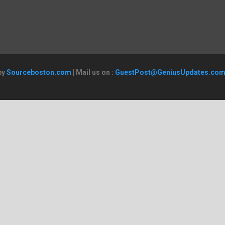
by
Sourceboston.com
| Mail us on :
GuestPost@GeniusUpdates.co