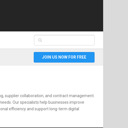
JOIN US NOW FOR FREE
ng, supplier collaboration, and contract management.
 needs. Our specialists help businesses improve
al efficiency and support long-term digital