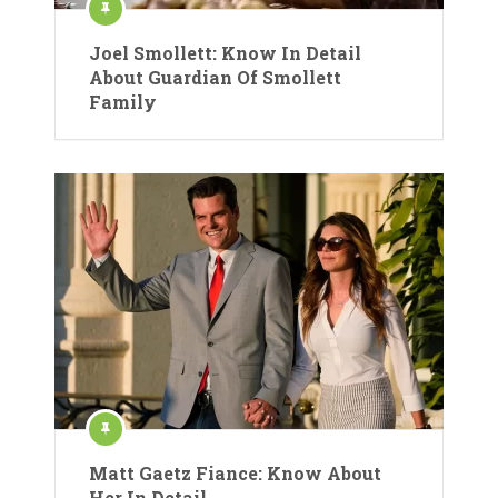
Joel Smollett: Know In Detail
About Guardian Of Smollett
Family
Matt Gaetz Fiance: Know About
Her In Detail