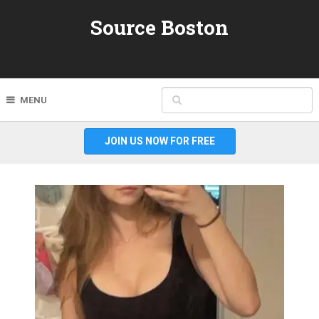
Source Boston
MENU
JOIN US NOW FOR FREE