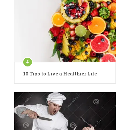
10 Tips to Live a Healthier Life