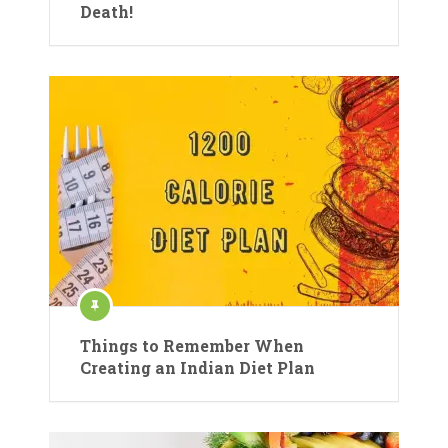
Death!
Things to Remember When
Creating an Indian Diet Plan