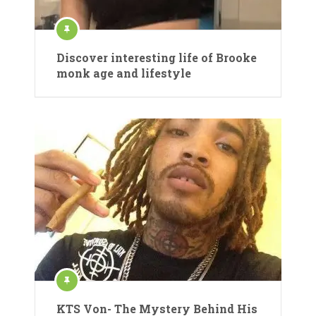
Discover interesting life of Brooke
monk age and lifestyle
KTS Von- The Mystery Behind His