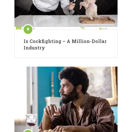
Is Cockfighting – A Million-Dollar
Industry