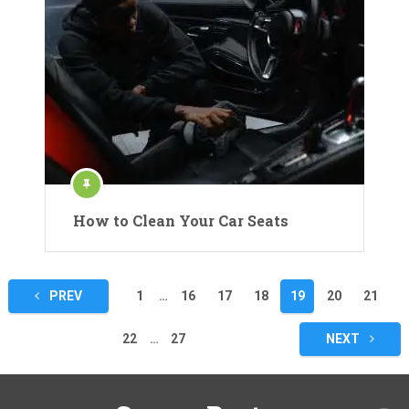
How to Clean Your Car Seats
Posts
PREV
1
…
16
17
18
19
20
21
pagination
22
…
27
NEXT