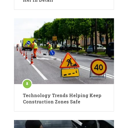
Technology Trends Helping Keep
Construction Zones Safe