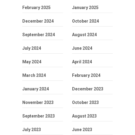
February 2025
January 2025
December 2024
October 2024
September 2024
August 2024
July 2024
June 2024
May 2024
April 2024
March 2024
February 2024
January 2024
December 2023
November 2023
October 2023
September 2023
August 2023
July 2023
June 2023