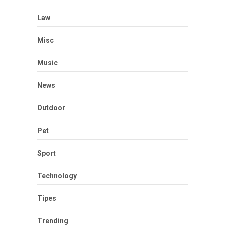
Law
Misc
Music
News
Outdoor
Pet
Sport
Technology
Tipes
Trending