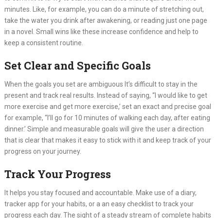
minutes. Like, for example, you can do a minute of stretching out,
take the water you drink after awakening, or reading just one page
in a novel. Small wins like these increase confidence and help to
keep a consistent routine.
Set Clear and Specific Goals
When the goals you set are ambiguous It’s difficult to stay in the
present and track real results. Instead of saying, “I would like to get
more exercise and get more exercise,’ set an exact and precise goal
for example, “I’ll go for 10 minutes of walking each day, after eating
dinner.’ Simple and measurable goals will give the user a direction
that is clear that makes it easy to stick with it and keep track of your
progress on your journey.
Track Your Progress
It helps you stay focused and accountable. Make use of a diary,
tracker app for your habits, or a an easy checklist to track your
progress each day. The sight of a steady stream of complete habits