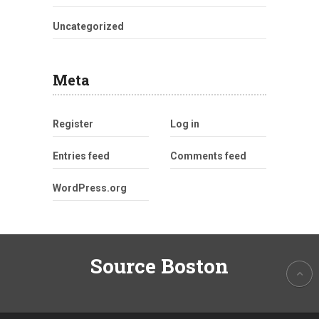
Uncategorized
Meta
Register
Log in
Entries feed
Comments feed
WordPress.org
Source Boston