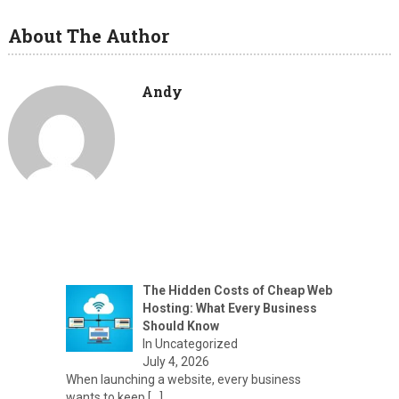
About The Author
Andy
The Hidden Costs of Cheap Web
Hosting: What Every Business
Should Know
In Uncategorized
July 4, 2026
When launching a website, every business
wants to keep
[…]