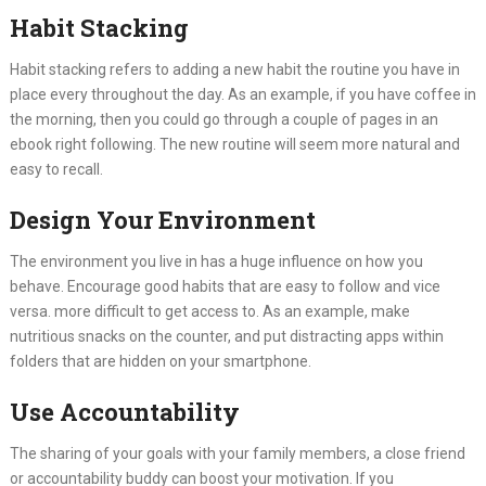
Habit Stacking
Habit stacking refers to adding a new habit the routine you have in
place every throughout the day. As an example, if you have coffee in
the morning, then you could go through a couple of pages in an
ebook right following. The new routine will seem more natural and
easy to recall.
Design Your Environment
The environment you live in has a huge influence on how you
behave. Encourage good habits that are easy to follow and vice
versa. more difficult to get access to. As an example, make
nutritious snacks on the counter, and put distracting apps within
folders that are hidden on your smartphone.
Use Accountability
The sharing of your goals with your family members, a close friend
or accountability buddy can boost your motivation. If you