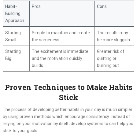
Habit-
Pros
Cons
Building
Approach
Starting
Simple to maintain and create
The results may
Small
the sameness
be more sluggish
Starting
The excitement is immediate
Greater risk of
Big
and the motivation quickly
quitting or
builds.
burning out
Proven Techniques to Make Habits
Stick
The process of developing better habits in your day is much simpler
by using proven methods which encourage consistency. Instead of
relying on your motivation by itself, develop systems to can help you
stick to your goals.