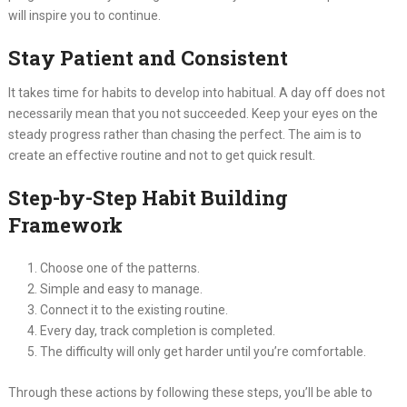
will inspire you to continue.
Stay Patient and Consistent
It takes time for habits to develop into habitual. A day off does not
necessarily mean that you not succeeded. Keep your eyes on the
steady progress rather than chasing the perfect. The aim is to
create an effective routine and not to get quick result.
Step-by-Step Habit Building
Framework
Choose one of the patterns.
Simple and easy to manage.
Connect it to the existing routine.
Every day, track completion is completed.
The difficulty will only get harder until you’re comfortable.
Through these actions by following these steps, you’ll be able to