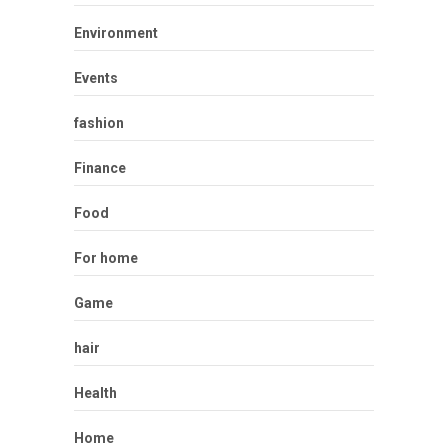
Environment
Events
fashion
Finance
Food
For home
Game
hair
Health
Home