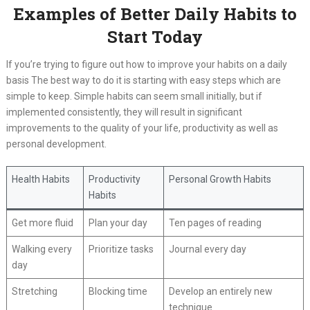
Examples of Better Daily Habits to
Start Today
If you’re trying to figure out how to improve your habits on a daily
basis The best way to do it is starting with easy steps which are
simple to keep. Simple habits can seem small initially, but if
implemented consistently, they will result in significant
improvements to the quality of your life, productivity as well as
personal development.
Health Habits
Productivity
Personal Growth Habits
Habits
Get more fluid
Plan your day
Ten pages of reading
Walking every
Prioritize tasks
Journal every day
day
Stretching
Blocking time
Develop an entirely new
technique