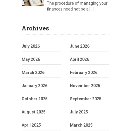
The procedure of managing your
finances need not be a
[…]
Archives
July 2026
June 2026
May 2026
April 2026
March 2026
February 2026
January 2026
November 2025
October 2025
September 2025
August 2025
July 2025
April 2025
March 2025