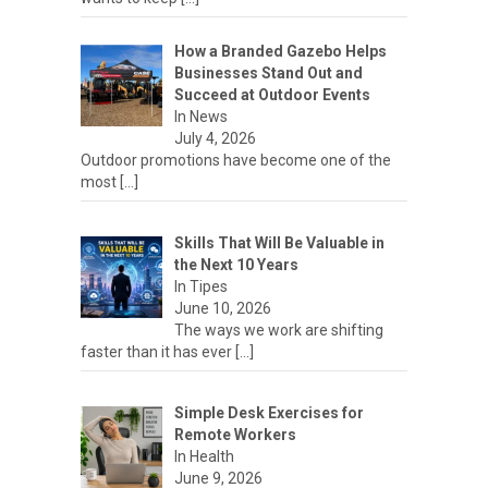
How a Branded Gazebo Helps
Businesses Stand Out and
Succeed at Outdoor Events
In News
July 4, 2026
Outdoor promotions have become one of the
most
[…]
Skills That Will Be Valuable in
the Next 10 Years
In Tipes
June 10, 2026
The ways we work are shifting
faster than it has ever
[…]
Simple Desk Exercises for
Remote Workers
In Health
June 9, 2026