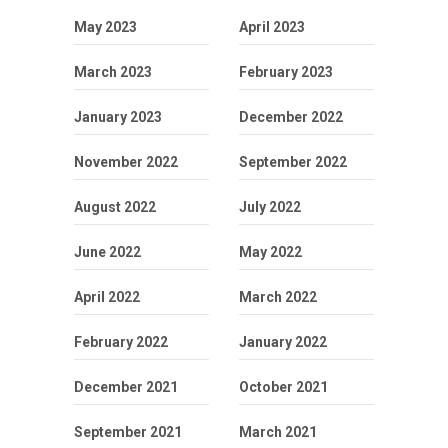
May 2023
April 2023
March 2023
February 2023
January 2023
December 2022
November 2022
September 2022
August 2022
July 2022
June 2022
May 2022
April 2022
March 2022
February 2022
January 2022
December 2021
October 2021
September 2021
March 2021