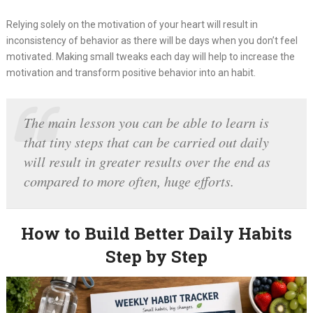
Relying solely on the motivation of your heart will result in
inconsistency of behavior as there will be days when you don’t feel
motivated. Making small tweaks each day will help to increase the
motivation and transform positive behavior into an habit.
The main lesson you can be able to learn is
that tiny steps that can be carried out daily
will result in greater results over the end as
compared to more often, huge efforts.
How to Build Better Daily Habits
Step by Step