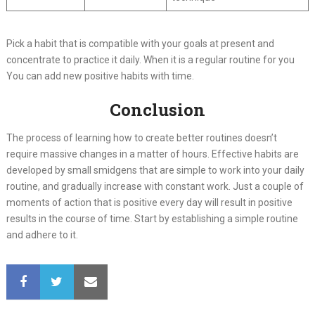
Pick a habit that is compatible with your goals at present and
concentrate to practice it daily. When it is a regular routine for you
You can add new positive habits with time.
Conclusion
The process of learning how to create better routines doesn’t
require massive changes in a matter of hours. Effective habits are
developed by small smidgens that are simple to work into your daily
routine, and gradually increase with constant work. Just a couple of
moments of action that is positive every day will result in positive
results in the course of time. Start by establishing a simple routine
and adhere to it.