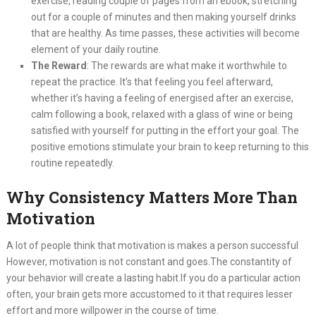
exercise, reading couple of pages from an ebook, stretching
out for a couple of minutes and then making yourself drinks
that are healthy. As time passes, these activities will become
element of your daily routine.
The Reward
: The rewards are what make it worthwhile to
repeat the practice. It’s that feeling you feel afterward,
whether it’s having a feeling of energised after an exercise,
calm following a book, relaxed with a glass of wine or being
satisfied with yourself for putting in the effort your goal. The
positive emotions stimulate your brain to keep returning to this
routine repeatedly.
Why Consistency Matters More Than
Motivation
A lot of people think that motivation is makes a person successful
However, motivation is not constant and goes.The constantity of
your behavior will create a lasting habit.If you do a particular action
often, your brain gets more accustomed to it that requires lesser
effort and more willpower in the course of time.