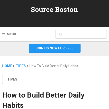
Source Boston
MENU
JOIN US NOW FOR FREE
HOME
TIPES
How To Build Better Daily Habits
TIPES
How to Build Better Daily
Habits