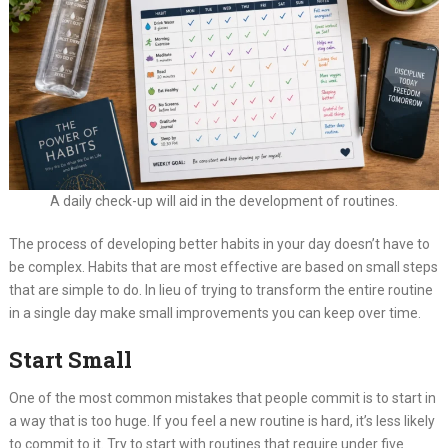
A daily check-up will aid in the development of routines.
The process of developing better habits in your day doesn’t have to
be complex. Habits that are most effective are based on small steps
that are simple to do. In lieu of trying to transform the entire routine
in a single day make small improvements you can keep over time.
Start Small
One of the most common mistakes that people commit is to start in
a way that is too huge. If you feel a new routine is hard, it’s less likely
to commit to it. Try to start with routines that require under five