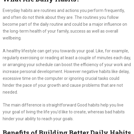
Everyday habits are routines and actions you perform frequently,
and often do not think about they are. The routines you follow
become part of the daily routine and could be a major influence on
the long-term health of your family, success as well as overall
wellbeing.
A healthy lifestyle can get you towards your goal. Like, for example,
regularly exercising or reading at least a couple of minutes each day,
or arranging your schedule can boost the efficiency of your work and
increase personal development. However negative habits like delay,
excessive time on the computer or ignoring crucial tasks could
hinder the pace of your growth and cause problems that are not
needed.
The main difference is straightforward Good habits help you live
your goal of living the life you’d like to create, whereas bad habits
hinder your ability to reach your goals.
Benefits of Building Better Daily Habits