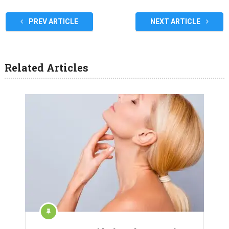
PREV ARTICLE
NEXT ARTICLE
Related Articles