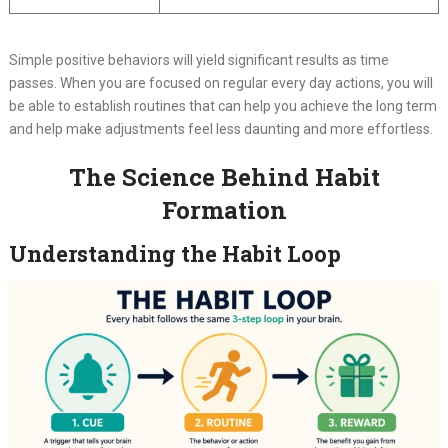
Simple positive behaviors will yield significant results as time
passes. When you are focused on regular every day actions, you will
be able to establish routines that can help you achieve the long term
and help make adjustments feel less daunting and more effortless.
The Science Behind Habit
Formation
Understanding the Habit Loop