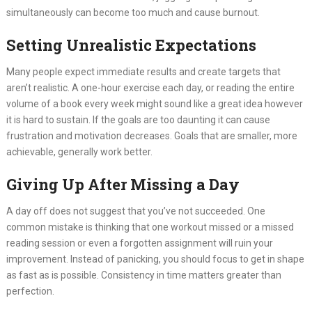
simultaneously can become too much and cause burnout.
Setting Unrealistic Expectations
Many people expect immediate results and create targets that
aren’t realistic. A one-hour exercise each day, or reading the entire
volume of a book every week might sound like a great idea however
it is hard to sustain. If the goals are too daunting it can cause
frustration and motivation decreases. Goals that are smaller, more
achievable, generally work better.
Giving Up After Missing a Day
A day off does not suggest that you’ve not succeeded. One
common mistake is thinking that one workout missed or a missed
reading session or even a forgotten assignment will ruin your
improvement. Instead of panicking, you should focus to get in shape
as fast as is possible. Consistency in time matters greater than
perfection.