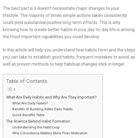
The best part is it doesn’t necessitate major changes to your
lifestyle. The majority of times simple actions taken consistently
could yield substantial positive long-term effects. This is why
knowing how to create better habits in your day-to-day life is among
the most important capabilities you could develop.
In this article will help you understand how habits form and the steps
you can take to establish good habits, frequent mistakes to avoid, as
well as proven methods to help habitual changes stick in longer.
Table of Contents
What Are Daily Habits and Why Are They Important?
What Are Daily Habits?
Benefits of Building Better Daily Habits
Quick Benefits Table
The Science Behind Habit Formation
Understanding the Habit Loop
Why Consistency Matters More Than Motivation