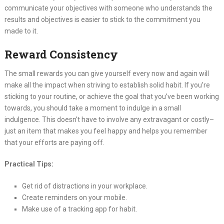
communicate your objectives with someone who understands the
results and objectives is easier to stick to the commitment you
made to it.
Reward Consistency
The small rewards you can give yourself every now and again will
make all the impact when striving to establish solid habit. If you’re
sticking to your routine, or achieve the goal that you’ve been working
towards, you should take a moment to indulge in a small
indulgence. This doesn’t have to involve any extravagant or costly–
just an item that makes you feel happy and helps you remember
that your efforts are paying off.
Practical Tips:
Get rid of distractions in your workplace.
Create reminders on your mobile.
Make use of a tracking app for habit.