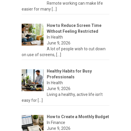
Remote working can make life
easier for many
[…]
How to Reduce Screen Time
Without Feeling Restricted
In Health
June 9, 2026
A lot of people wish to cut down
on use of screens,
[…]
Healthy Habits for Busy
Professionals
In Health
June 9, 2026
Living a healthy, active life isn’t
easy for
[…]
How to Create a Monthly Budget
In Finance
June 9, 2026