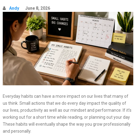
Andy
June 8, 2026
Everyday habits can have a more impact on our lives that many of
us think. Small actions that we do every day impact the quality of
our lives, productivity as well as our mindset and performance. If it’s
working out for a short time while reading, or planning out your day
These habits will eventually shape the way you grow professionally
and personally.