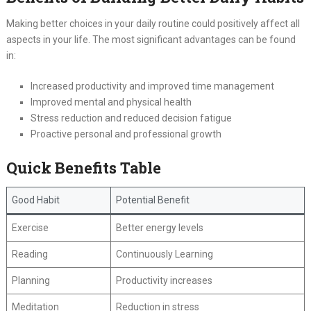
Making better choices in your daily routine could positively affect all
aspects in your life. The most significant advantages can be found
in:
Increased productivity and improved time management
Improved mental and physical health
Stress reduction and reduced decision fatigue
Proactive personal and professional growth
Quick Benefits Table
Good Habit
Potential Benefit
Exercise
Better energy levels
Reading
Continuously Learning
Planning
Productivity increases
Meditation
Reduction in stress