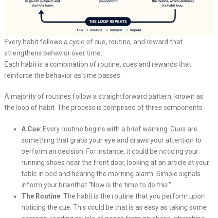
Every habit follows a cycle of cue, routine, and reward that
strengthens behavior over time.
Each habit is a combination of routine, cues and rewards that
reinforce the behavior as time passes.
A majority of routines follow a straightforward pattern, known as
the loop of habit. The process is comprised of three components:
A Cue
: Every routine begins with a brief warning. Cues are
something that grabs your eye and draws your attention to
perform an decision. For instance, it could be noticing your
running shoes near the front door, looking at an article at your
table in bed and hearing the morning alarm. Simple signals
inform your brainthat “Now is the time to do this.”
The Routine
: The habit is the routine that you perform upon
noticing the cue. This could be that is as easy as taking some