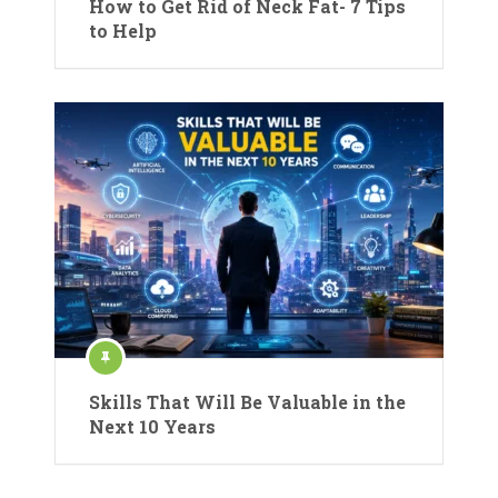
How to Get Rid of Neck Fat- 7 Tips
to Help
Skills That Will Be Valuable in the
Next 10 Years