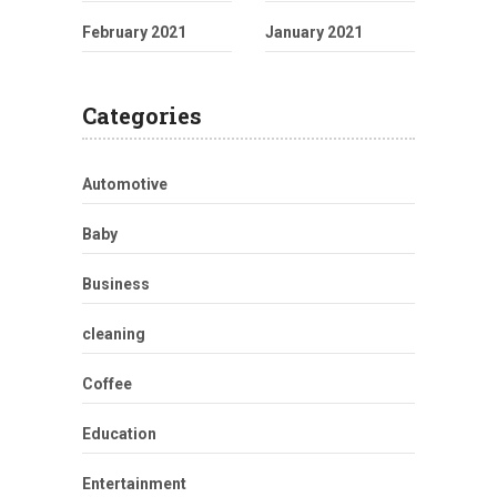
February 2021
January 2021
Categories
Automotive
Baby
Business
cleaning
Coffee
Education
Entertainment