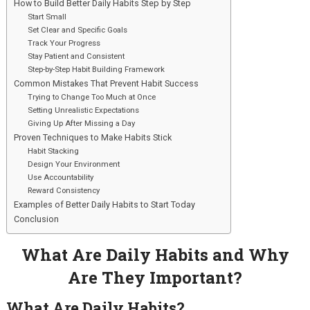
How to Build Better Daily Habits Step by Step
Start Small
Set Clear and Specific Goals
Track Your Progress
Stay Patient and Consistent
Step-by-Step Habit Building Framework
Common Mistakes That Prevent Habit Success
Trying to Change Too Much at Once
Setting Unrealistic Expectations
Giving Up After Missing a Day
Proven Techniques to Make Habits Stick
Habit Stacking
Design Your Environment
Use Accountability
Reward Consistency
Examples of Better Daily Habits to Start Today
Conclusion
What Are Daily Habits and Why
Are They Important?
What Are Daily Habits?