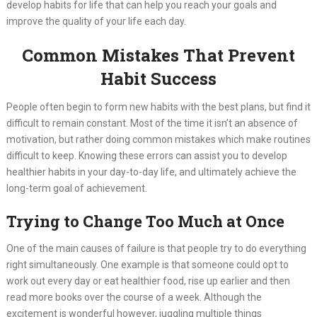
develop habits for life that can help you reach your goals and
improve the quality of your life each day.
Common Mistakes That Prevent
Habit Success
People often begin to form new habits with the best plans, but find it
difficult to remain constant. Most of the time it isn’t an absence of
motivation, but rather doing common mistakes which make routines
difficult to keep. Knowing these errors can assist you to develop
healthier habits in your day-to-day life, and ultimately achieve the
long-term goal of achievement.
Trying to Change Too Much at Once
One of the main causes of failure is that people try to do everything
right simultaneously. One example is that someone could opt to
work out every day or eat healthier food, rise up earlier and then
read more books over the course of a week. Although the
excitement is wonderful however, juggling multiple things