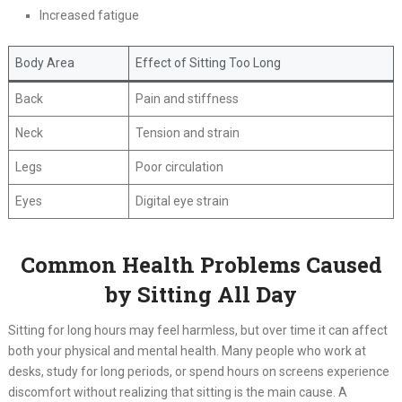
Increased fatigue
Body Area
Effect of Sitting Too Long
Back
Pain and stiffness
Neck
Tension and strain
Legs
Poor circulation
Eyes
Digital eye strain
Common Health Problems Caused
by Sitting All Day
Sitting for long hours may feel harmless, but over time it can affect
both your physical and mental health. Many people who work at
desks, study for long periods, or spend hours on screens experience
discomfort without realizing that sitting is the main cause. A