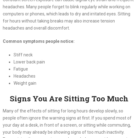
headaches. Many people forget to blink regularly while working on
computers or phones, which leads to dry and irritated eyes. Sitting
for hours without taking breaks may also increase tension
headaches and overall discomfort.
Common symptoms people notice:
Stiff neck
Lower back pain
Fatigue
Headaches
Weight gain
Signs You Are Sitting Too Much
Many of the effects of sitting for long hours develop slowly, so
people often ignore the warning signs at first. If you spend most of
your day at a desk, in front of a screen, or sitting while commuting,
your body may already be showing signs of too much inactivity.