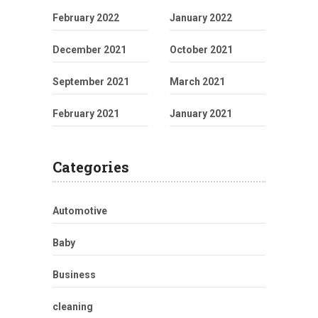
February 2022
January 2022
December 2021
October 2021
September 2021
March 2021
February 2021
January 2021
Categories
Automotive
Baby
Business
cleaning