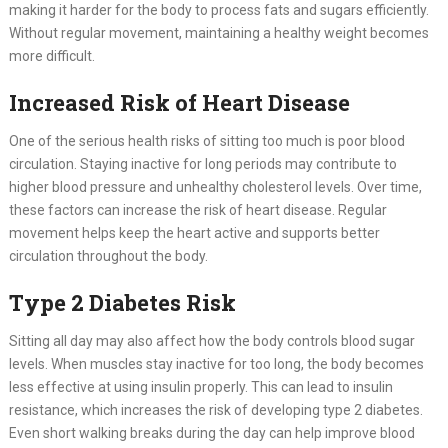
making it harder for the body to process fats and sugars efficiently.
Without regular movement, maintaining a healthy weight becomes
more difficult.
Increased Risk of Heart Disease
One of the serious health risks of sitting too much is poor blood
circulation. Staying inactive for long periods may contribute to
higher blood pressure and unhealthy cholesterol levels. Over time,
these factors can increase the risk of heart disease. Regular
movement helps keep the heart active and supports better
circulation throughout the body.
Type 2 Diabetes Risk
Sitting all day may also affect how the body controls blood sugar
levels. When muscles stay inactive for too long, the body becomes
less effective at using insulin properly. This can lead to insulin
resistance, which increases the risk of developing type 2 diabetes.
Even short walking breaks during the day can help improve blood