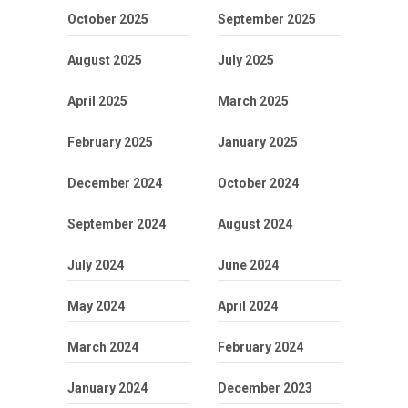
October 2025
September 2025
August 2025
July 2025
April 2025
March 2025
February 2025
January 2025
December 2024
October 2024
September 2024
August 2024
July 2024
June 2024
May 2024
April 2024
March 2024
February 2024
January 2024
December 2023