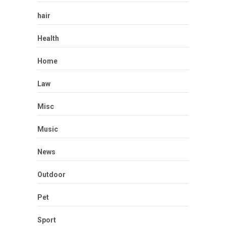
hair
Health
Home
Law
Misc
Music
News
Outdoor
Pet
Sport