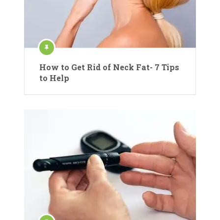
How to Get Rid of Neck Fat- 7 Tips
to Help