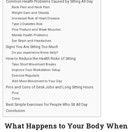
Common Health Problems Caused by Sitting All Day
Back Pain and Neck Pain
Weight Gain and Obesity
Increased Risk of Heart Disease
Type 2 Diabetes Risk
Poor Posture and Weak Muscles
Mental Health Problems
Eye Strain and Headaches
Signs You Are Sitting Too Much
Do you experience these daily?
How to Reduce the Health Risks of Sitting
Take Short Movement Breaks
Improve Your Workstation Setup
Exercise Regularly
Add More Movement to Your Day
Pros and Cons of Desk Jobs and Long Sitting Hours
Pros:
Cons:
Best Simple Exercises for People Who Sit All Day
Conclusion
What Happens to Your Body When