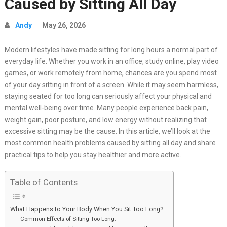
Caused by Sitting All Day
Andy
May 26, 2026
Modern lifestyles have made sitting for long hours a normal part of
everyday life. Whether you work in an office, study online, play video
games, or work remotely from home, chances are you spend most
of your day sitting in front of a screen. While it may seem harmless,
staying seated for too long can seriously affect your physical and
mental well-being over time. Many people experience back pain,
weight gain, poor posture, and low energy without realizing that
excessive sitting may be the cause. In this article, we’ll look at the
most common health problems caused by sitting all day and share
practical tips to help you stay healthier and more active.
Table of Contents
What Happens to Your Body When You Sit Too Long?
Common Effects of Sitting Too Long: