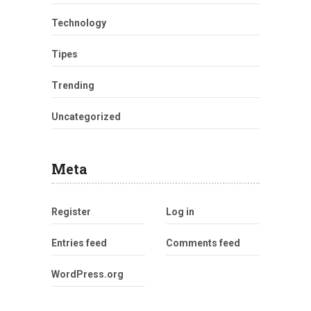
Technology
Tipes
Trending
Uncategorized
Meta
Register
Log in
Entries feed
Comments feed
WordPress.org