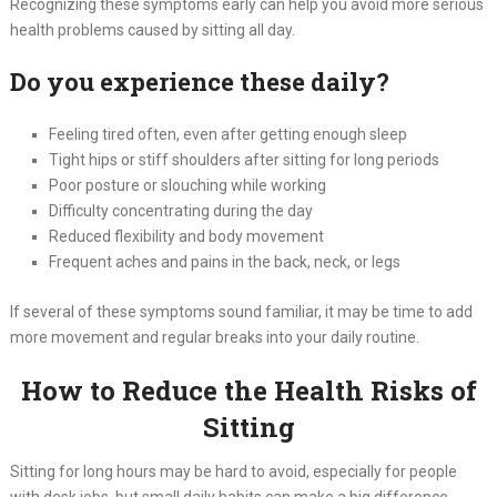
Recognizing these symptoms early can help you avoid more serious
health problems caused by sitting all day.
Do you experience these daily?
Feeling tired often, even after getting enough sleep
Tight hips or stiff shoulders after sitting for long periods
Poor posture or slouching while working
Difficulty concentrating during the day
Reduced flexibility and body movement
Frequent aches and pains in the back, neck, or legs
If several of these symptoms sound familiar, it may be time to add
more movement and regular breaks into your daily routine.
How to Reduce the Health Risks of
Sitting
Sitting for long hours may be hard to avoid, especially for people
with desk jobs, but small daily habits can make a big difference.