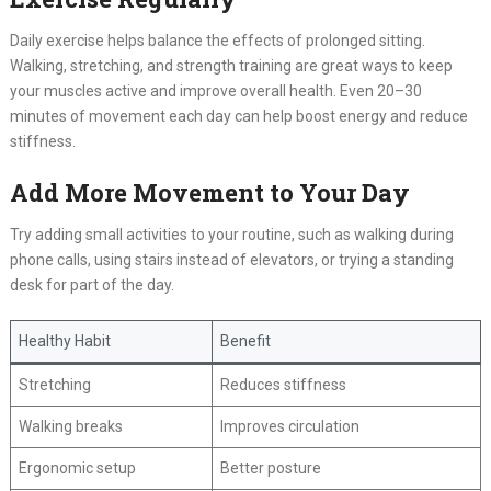
Daily exercise helps balance the effects of prolonged sitting.
Walking, stretching, and strength training are great ways to keep
your muscles active and improve overall health. Even 20–30
minutes of movement each day can help boost energy and reduce
stiffness.
Add More Movement to Your Day
Try adding small activities to your routine, such as walking during
phone calls, using stairs instead of elevators, or trying a standing
desk for part of the day.
Healthy Habit
Benefit
Stretching
Reduces stiffness
Walking breaks
Improves circulation
Ergonomic setup
Better posture