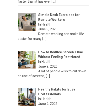
faster than it has ever
[…]
Simple Desk Exercises for
Remote Workers
In Health
June 9, 2026
Remote working can make life
easier for many
[…]
How to Reduce Screen Time
Without Feeling Restricted
In Health
June 9, 2026
A lot of people wish to cut down
on use of screens,
[…]
Healthy Habits for Busy
Professionals
In Health
June 9, 2026