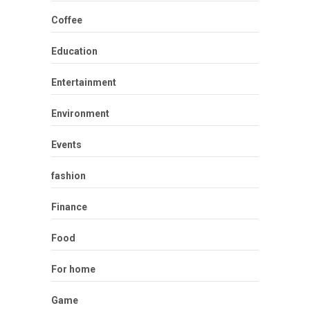
Coffee
Education
Entertainment
Environment
Events
fashion
Finance
Food
For home
Game