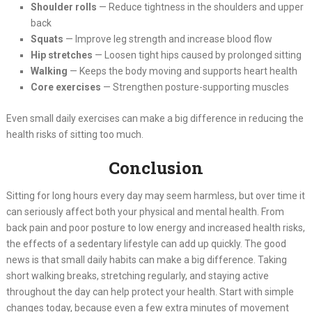
Shoulder rolls
— Reduce tightness in the shoulders and upper
back
Squats
— Improve leg strength and increase blood flow
Hip stretches
— Loosen tight hips caused by prolonged sitting
Walking
— Keeps the body moving and supports heart health
Core exercises
— Strengthen posture-supporting muscles
Even small daily exercises can make a big difference in reducing the
health risks of sitting too much.
Conclusion
Sitting for long hours every day may seem harmless, but over time it
can seriously affect both your physical and mental health. From
back pain and poor posture to low energy and increased health risks,
the effects of a sedentary lifestyle can add up quickly. The good
news is that small daily habits can make a big difference. Taking
short walking breaks, stretching regularly, and staying active
throughout the day can help protect your health. Start with simple
changes today, because even a few extra minutes of movement