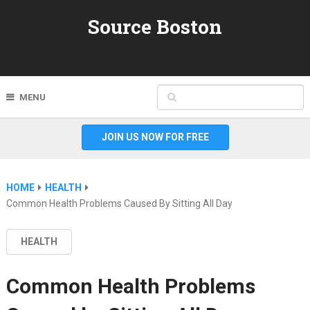
Source Boston
MENU
JOIN US NOW FOR FREE
HOME
HEALTH
Common Health Problems Caused By Sitting All Day
HEALTH
Common Health Problems