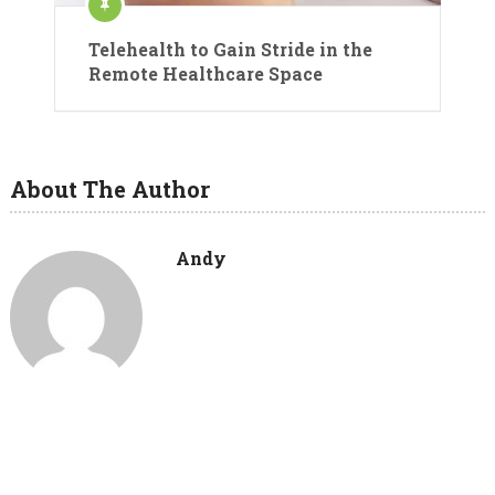
Telehealth to Gain Stride in the
Remote Healthcare Space
About The Author
Andy