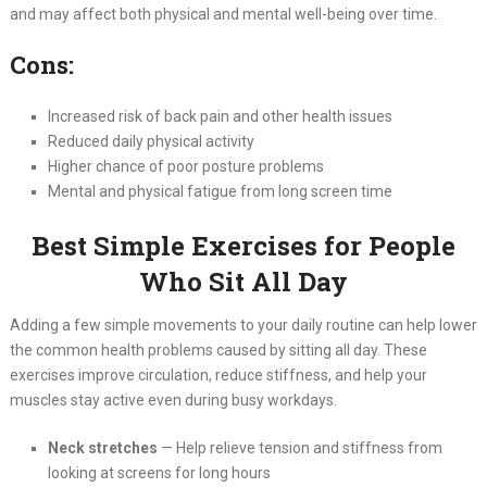
and may affect both physical and mental well-being over time.
Cons:
Increased risk of back pain and other health issues
Reduced daily physical activity
Higher chance of poor posture problems
Mental and physical fatigue from long screen time
Best Simple Exercises for People
Who Sit All Day
Adding a few simple movements to your daily routine can help lower
the common health problems caused by sitting all day. These
exercises improve circulation, reduce stiffness, and help your
muscles stay active even during busy workdays.
Neck stretches
— Help relieve tension and stiffness from
looking at screens for long hours