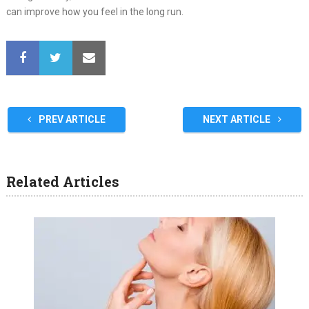
can improve how you feel in the long run.
PREV ARTICLE
NEXT ARTICLE
Related Articles