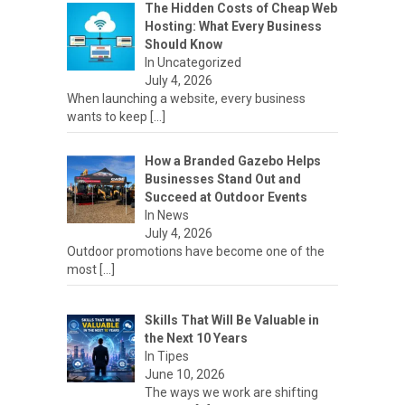
The Hidden Costs of Cheap Web
Hosting: What Every Business
Should Know
In Uncategorized
July 4, 2026
When launching a website, every business
wants to keep
[…]
How a Branded Gazebo Helps
Businesses Stand Out and
Succeed at Outdoor Events
In News
July 4, 2026
Outdoor promotions have become one of the
most
[…]
Skills That Will Be Valuable in
the Next 10 Years
In Tipes
June 10, 2026
The ways we work are shifting