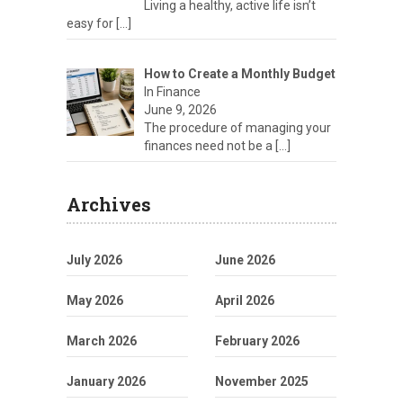
Living a healthy, active life isn’t
easy for
[…]
How to Create a Monthly Budget
In Finance
June 9, 2026
The procedure of managing your
finances need not be a
[…]
Archives
July 2026
June 2026
May 2026
April 2026
March 2026
February 2026
January 2026
November 2025