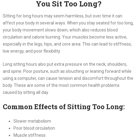
You Sit Too Long?
Sitting for long hours may seem harmless, but over time it can
affect your body in several ways. When you stay seated for too long,
your body movement slows down, which also reduces blood
circulation and calorie burning. Your muscles become less active,
especially in the legs, hips, and core area. This can lead to stiffness,
low energy, and poor flexibility.
Long sitting hours also put extra pressure on the neck, shoulders,
and spine. Poor posture, such as slouching or leaning forward while
using a computer, can cause tension and discomfort throughout the
body. These are some of the most common health problems
caused by sitting all day.
Common Effects of Sitting Too Long:
Slower metabolism
Poor blood circulation
Muscle stiffness