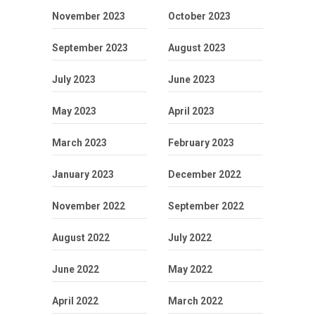
November 2023
October 2023
September 2023
August 2023
July 2023
June 2023
May 2023
April 2023
March 2023
February 2023
January 2023
December 2022
November 2022
September 2022
August 2022
July 2022
June 2022
May 2022
April 2022
March 2022