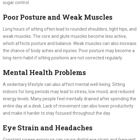
sugar control.
Poor Posture and Weak Muscles
Long hours of sitting often lead to rounded shoulders, tight hips, and
weak muscles. The core and glute muscles become less active,
which affects posture and balance. Weak muscles can also increase
the chance of body aches and injuries. Poor posture may become a
long-term habit if sitting positions are not corrected regularly.
Mental Health Problems
A sedentary lifestyle can also affect mental well-being. Sitting
indoors for long periods may lead to stress, low mood, and reduced
energy levels. Many people feel mentally drained after spending the
entire day at a desk. Lack of movement can also lower productivity
and make it harder to stay focused throughout the day.
Eye Strain and Headaches
Constant screen exposure can cause digital eye strain and frequent