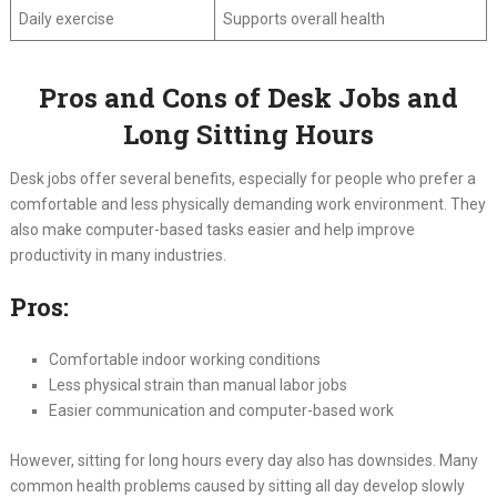
Daily exercise
Supports overall health
Pros and Cons of Desk Jobs and
Long Sitting Hours
Desk jobs offer several benefits, especially for people who prefer a
comfortable and less physically demanding work environment. They
also make computer-based tasks easier and help improve
productivity in many industries.
Pros:
Comfortable indoor working conditions
Less physical strain than manual labor jobs
Easier communication and computer-based work
However, sitting for long hours every day also has downsides. Many
common health problems caused by sitting all day develop slowly