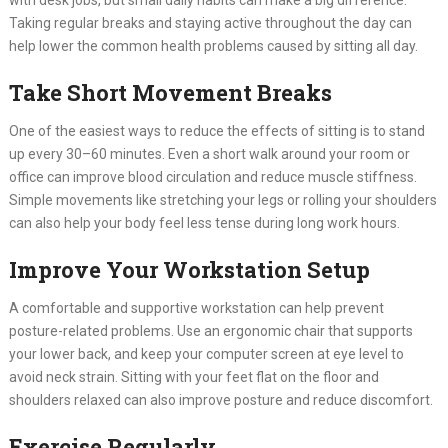
Taking regular breaks and staying active throughout the day can
help lower the common health problems caused by sitting all day.
Take Short Movement Breaks
One of the easiest ways to reduce the effects of sitting is to stand
up every 30–60 minutes. Even a short walk around your room or
office can improve blood circulation and reduce muscle stiffness.
Simple movements like stretching your legs or rolling your shoulders
can also help your body feel less tense during long work hours.
Improve Your Workstation Setup
A comfortable and supportive workstation can help prevent
posture-related problems. Use an ergonomic chair that supports
your lower back, and keep your computer screen at eye level to
avoid neck strain. Sitting with your feet flat on the floor and
shoulders relaxed can also improve posture and reduce discomfort.
Exercise Regularly