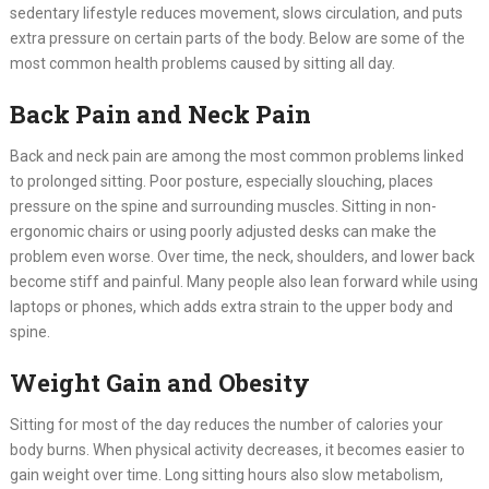
sedentary lifestyle reduces movement, slows circulation, and puts
extra pressure on certain parts of the body. Below are some of the
most common health problems caused by sitting all day.
Back Pain and Neck Pain
Back and neck pain are among the most common problems linked
to prolonged sitting. Poor posture, especially slouching, places
pressure on the spine and surrounding muscles. Sitting in non-
ergonomic chairs or using poorly adjusted desks can make the
problem even worse. Over time, the neck, shoulders, and lower back
become stiff and painful. Many people also lean forward while using
laptops or phones, which adds extra strain to the upper body and
spine.
Weight Gain and Obesity
Sitting for most of the day reduces the number of calories your
body burns. When physical activity decreases, it becomes easier to
gain weight over time. Long sitting hours also slow metabolism,