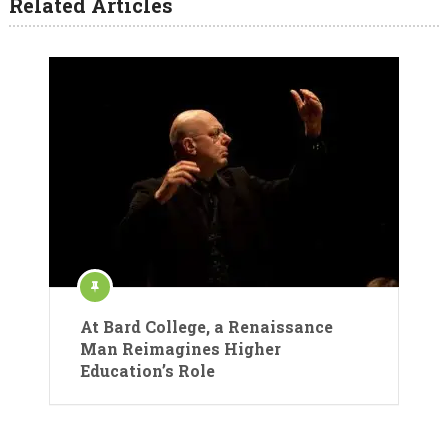
Related Articles
At Bard College, a Renaissance
Man Reimagines Higher
Education’s Role