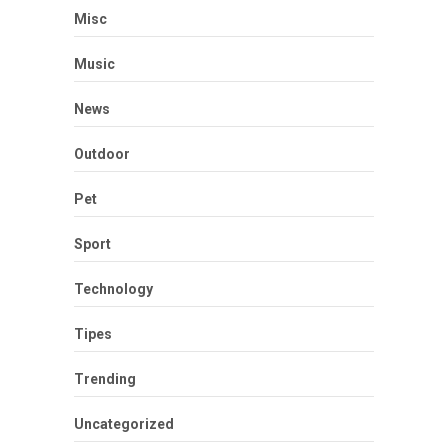
Misc
Music
News
Outdoor
Pet
Sport
Technology
Tipes
Trending
Uncategorized