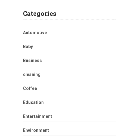
Categories
Automotive
Baby
Business
cleaning
Coffee
Education
Entertainment
Environment