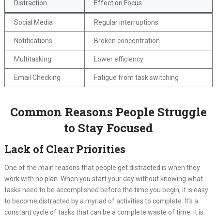
Distraction
Effect on Focus
Social Media
Regular interruptions
Notifications
Broken concentration
Multitasking
Lower efficiency
Email Checking
Fatigue from task switching
Common Reasons People Struggle
to Stay Focused
Lack of Clear Priorities
One of the main reasons that people get distracted is when they
work with no plan. When you start your day without knowing what
tasks need to be accomplished before the time you begin, it is easy
to become distracted by a myriad of activities to complete. It’s a
constant cycle of tasks that can be a complete waste of time, it is