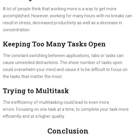
A lot of people think that working more is a way to get more
accomplished. However, working for many hours with no breaks can
result in stress, decreased productivity as well as a decrease in
concentration.
Keeping Too Many Tasks Open
The constant switching between applications, tabs or tasks can
cause unneeded distractions. The sheer number of tasks open
could overwhelm your mind and cause it to be difficult to focus on
the tasks that matter the most.
Trying to Multitask
The inefficiency of multitasking could lead to even more
errors. Focusing on one task at a time, to complete your task more
efficiently and at a higher quality.
Conclusion