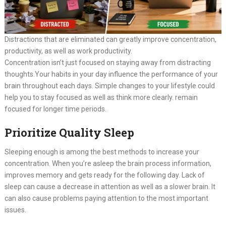
Distractions that are eliminated can greatly improve concentration,
productivity, as well as work productivity.
Concentration isn’t just focused on staying away from distracting
thoughts.Your habits in your day influence the performance of your
brain throughout each days. Simple changes to your lifestyle could
help you to stay focused as well as think more clearly. remain
focused for longer time periods.
Prioritize Quality Sleep
Sleeping enough is among the best methods to increase your
concentration. When you’re asleep the brain process information,
improves memory and gets ready for the following day. Lack of
sleep can cause a decrease in attention as well as a slower brain. It
can also cause problems paying attention to the most important
issues.