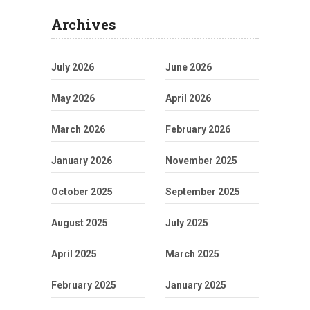
Archives
July 2026
June 2026
May 2026
April 2026
March 2026
February 2026
January 2026
November 2025
October 2025
September 2025
August 2025
July 2025
April 2025
March 2025
February 2025
January 2025