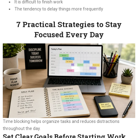
It is difficult to finish work
The tendency to delay things more frequently
7 Practical Strategies to Stay
Focused Every Day
Time blocking helps organize tasks and reduces distractions
throughout the day.
Set Clear Goals Before Starting Work