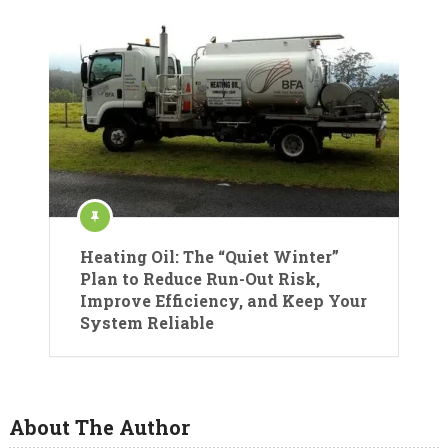
Heating Oil: The “Quiet Winter”
Plan to Reduce Run-Out Risk,
Improve Efficiency, and Keep Your
System Reliable
About The Author