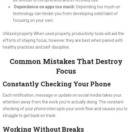
Dependence on apps too much:
Depending too much on
technology can hinder you from developing solid habit of
focusing on your own.
Utilized properly When used properly, productivity tools will aid the
efforts of staying focus, however they are best when paired with
healthy practices and self-discipline.
Common Mistakes That Destroy
Focus
Constantly Checking Your Phone
Each notification, message or update on social media takes your
attention away from the work you’re actually doing. The constant
checking of your phone interrupts your work flow and causes you to
struggle to get back on track.
Working Without Breaks