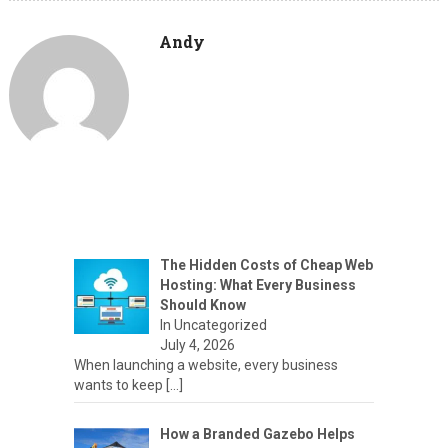
Andy
The Hidden Costs of Cheap Web
Hosting: What Every Business
Should Know
In Uncategorized
July 4, 2026
When launching a website, every business
wants to keep
[…]
How a Branded Gazebo Helps