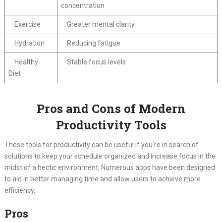
concentration
Exercise
Greater mental clarity
Hydration
Reducing fatigue
Healthy
Stable focus levels
Diet
Pros and Cons of Modern
Productivity Tools
These tools for productivity can be useful if you’re in search of
solutions to keep your schedule organized and increase focus in the
midst of a hectic environment. Numerous apps have been designed
to aid in better managing time and allow users to achieve more
efficiency.
Pros