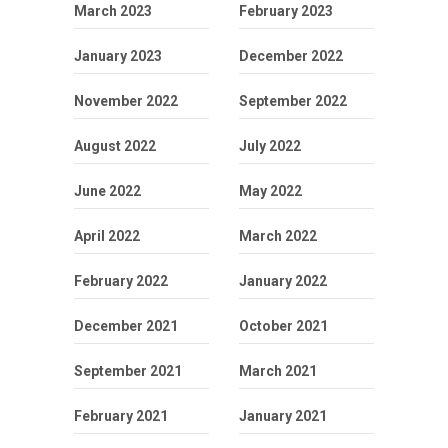
March 2023
February 2023
January 2023
December 2022
November 2022
September 2022
August 2022
July 2022
June 2022
May 2022
April 2022
March 2022
February 2022
January 2022
December 2021
October 2021
September 2021
March 2021
February 2021
January 2021