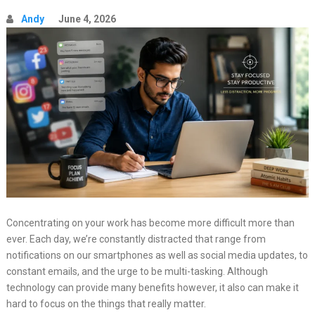
Andy
June 4, 2026
Concentrating on your work has become more difficult more than
ever. Each day, we’re constantly distracted that range from
notifications on our smartphones as well as social media updates, to
constant emails, and the urge to be multi-tasking. Although
technology can provide many benefits however, it also can make it
hard to focus on the things that really matter.