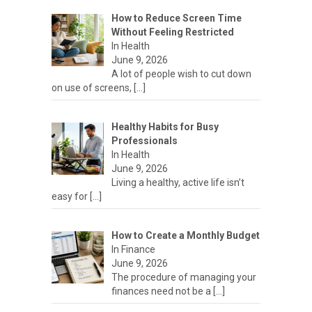
How to Reduce Screen Time
Without Feeling Restricted
In Health
June 9, 2026
A lot of people wish to cut down
on use of screens,
[…]
Healthy Habits for Busy
Professionals
In Health
June 9, 2026
Living a healthy, active life isn’t
easy for
[…]
How to Create a Monthly Budget
In Finance
June 9, 2026
The procedure of managing your
finances need not be a
[…]