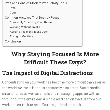
Pros and Cons of Modern Productivity Tools
Pros
Cons
Common Mistakes That Destroy Focus
Constantly Checking Your Phone
Working Without Breaks
Keeping Too Many Tasks Open
Trying to Multitask
Conclusion
Why Staying Focused Is More
Difficult These Days?
The Impact of Digital Distractions
Concentrating on your work has become more difficult than ever as
the world we live in is that is constantly distracted. Social media,
smartphones as well as emails and messaging apps vie with us
throughout the entire day. A single alert can distract us from our
work and cause it to be difficult to get back on track.