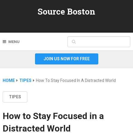
Source Boston
MENU
JOIN US NOW FOR FREE
HOME
TIPES
How To Stay Focused In A Distracted World
TIPES
How to Stay Focused in a
Distracted World