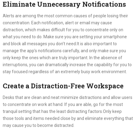
Eliminate Unnecessary Notifications
Alerts are among the most common causes of people losing their
concentration. Each notification, alert or email may cause
distraction, which makes difficult for you to concentrate only on
what you need to do. Make sure you are setting your smartphone
and block all messages you don’t need.It is also important to
manage the app’s notifications carefully, and only make sure you
only keep the ones which are truly important. In the absence of
interruptions, you can dramatically increase the capability for you to
stay focused regardless of an extremely busy work environment.
Create a Distraction-Free Workspace
Desks that are clean and neat minimize distractions and allow users
to concentrate on work at hand. If you are able, go for the most
tranquil setting that has the least distracting factors.Only keep
those tools and items needed close by and eliminate everything that
may cause you to become distracted.