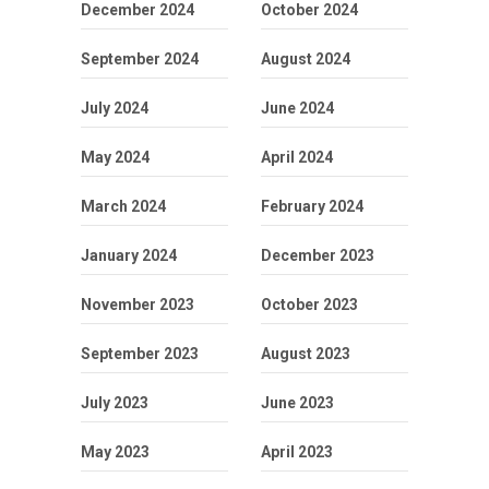
December 2024
October 2024
September 2024
August 2024
July 2024
June 2024
May 2024
April 2024
March 2024
February 2024
January 2024
December 2023
November 2023
October 2023
September 2023
August 2023
July 2023
June 2023
May 2023
April 2023