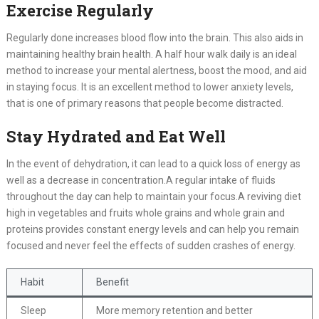
Exercise Regularly
Regularly done increases blood flow into the brain. This also aids in
maintaining healthy brain health. A half hour walk daily is an ideal
method to increase your mental alertness, boost the mood, and aid
in staying focus. It is an excellent method to lower anxiety levels,
that is one of primary reasons that people become distracted.
Stay Hydrated and Eat Well
In the event of dehydration, it can lead to a quick loss of energy as
well as a decrease in concentration.A regular intake of fluids
throughout the day can help to maintain your focus.A reviving diet
high in vegetables and fruits whole grains and whole grain and
proteins provides constant energy levels and can help you remain
focused and never feel the effects of sudden crashes of energy.
Habit
Benefit
Sleep
More memory retention and better