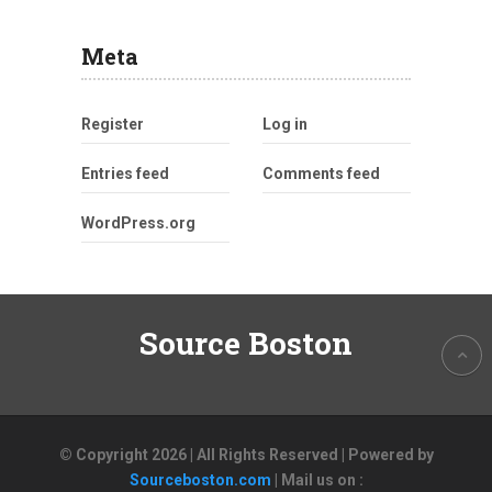
Meta
Register
Log in
Entries feed
Comments feed
WordPress.org
Source Boston
© Copyright 2026 | All Rights Reserved | Powered by
Sourceboston.com
| Mail us on :