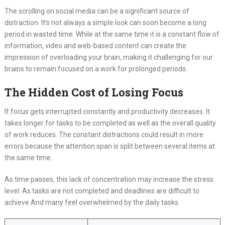
The scrolling on social media can be a significant source of
distraction. It’s not always a simple look can soon become a long
period in wasted time. While at the same time it is a constant flow of
information, video and web-based content can create the
impression of overloading your brain, making it challenging for our
brains to remain focused on a work for prolonged periods.
The Hidden Cost of Losing Focus
If focus gets interrupted constantly and productivity decreases. It
takes longer for tasks to be completed as well as the overall quality
of work reduces. The constant distractions could result in more
errors because the attention span is split between several items at
the same time.
As time passes, this lack of concentration may increase the stress
level. As tasks are not completed and deadlines are difficult to
achieve And many feel overwhelmed by the daily tasks.