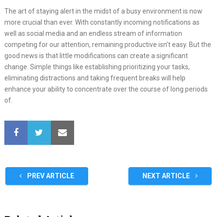
The art of staying alert in the midst of a busy environment is now
more crucial than ever. With constantly incoming notifications as
well as social media and an endless stream of information
competing for our attention, remaining productive isn’t easy. But the
good news is that little modifications can create a significant
change. Simple things like establishing prioritizing your tasks,
eliminating distractions and taking frequent breaks will help
enhance your ability to concentrate over the course of long periods
of.
PREV ARTICLE
NEXT ARTICLE