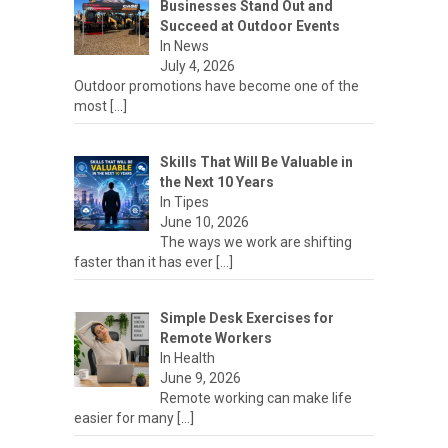
Businesses Stand Out and
Succeed at Outdoor Events
In News
July 4, 2026
Outdoor promotions have become one of the
most
[…]
Skills That Will Be Valuable in
the Next 10 Years
In Tipes
June 10, 2026
The ways we work are shifting
faster than it has ever
[…]
Simple Desk Exercises for
Remote Workers
In Health
June 9, 2026
Remote working can make life
easier for many
[…]