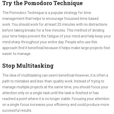
Try the Pomodoro Technique
The Pomodoro Technique is a popular strategy for time
management that helps to encourage focussed time-based
work. You should work for at least 25 minutes with no distractions
before taking breaks for a few minutes. This method of dividing
your time helps prevent the fatigue of your mind and help keep your
mind sharp throughout your entire day. People who use this
approach find it beneficial because it helps make large projects feel
easier to manage.
Stop Multitasking
The idea of multitasking can seem beneficial However, it is often a
path to mistakes and less-than-quality work. Instead of trying to
manage multiple projects at the same time, you should focus your
attention only on a single task until the task is finished or has
reached a point where it is no longer viable. Focusing your attention
on a single focus increases your efficiency and could produce more
successful results.