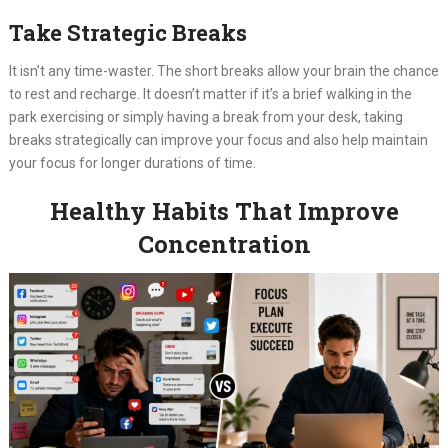
Take Strategic Breaks
It isn’t any time-waster. The short breaks allow your brain the chance
to rest and recharge. It doesn’t matter if it’s a brief walking in the
park exercising or simply having a break from your desk, taking
breaks strategically can improve your focus and also help maintain
your focus for longer durations of time.
Healthy Habits That Improve
Concentration