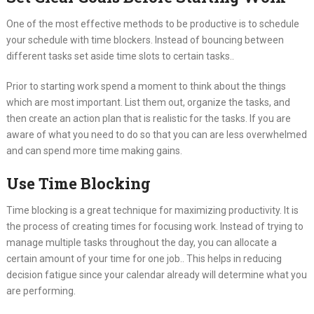
One of the most effective methods to be productive is to schedule
your schedule with time blockers. Instead of bouncing between
different tasks set aside time slots to certain tasks..
Prior to starting work spend a moment to think about the things
which are most important. List them out, organize the tasks, and
then create an action plan that is realistic for the tasks. If you are
aware of what you need to do so that you can are less overwhelmed
and can spend more time making gains.
Use Time Blocking
Time blocking is a great technique for maximizing productivity. It is
the process of creating times for focusing work. Instead of trying to
manage multiple tasks throughout the day, you can allocate a
certain amount of your time for one job.. This helps in reducing
decision fatigue since your calendar already will determine what you
are performing.