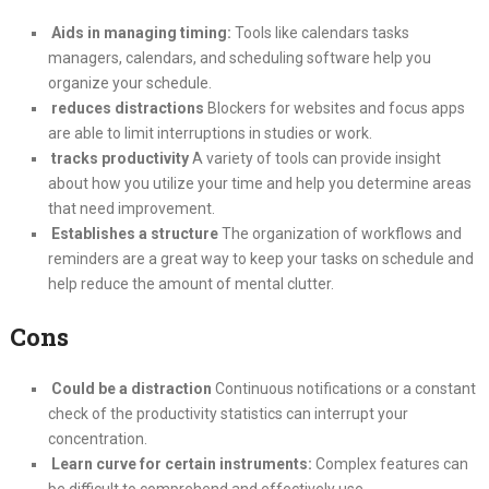
Aids in managing timing:
Tools like calendars tasks
managers, calendars, and scheduling software help you
organize your schedule.
reduces distractions
Blockers for websites and focus apps
are able to limit interruptions in studies or work.
tracks productivity
A variety of tools can provide insight
about how you utilize your time and help you determine areas
that need improvement.
Establishes a structure
The organization of workflows and
reminders are a great way to keep your tasks on schedule and
help reduce the amount of mental clutter.
Cons
Could be a distraction
Continuous notifications or a constant
check of the productivity statistics can interrupt your
concentration.
Learn curve for certain instruments:
Complex features can
be difficult to comprehend and effectively use.