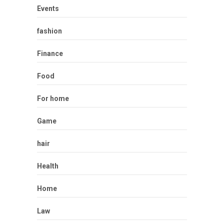
Events
fashion
Finance
Food
For home
Game
hair
Health
Home
Law