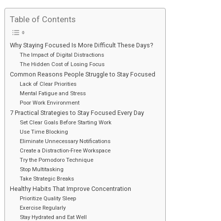
Table of Contents
Why Staying Focused Is More Difficult These Days?
The Impact of Digital Distractions
The Hidden Cost of Losing Focus
Common Reasons People Struggle to Stay Focused
Lack of Clear Priorities
Mental Fatigue and Stress
Poor Work Environment
7 Practical Strategies to Stay Focused Every Day
Set Clear Goals Before Starting Work
Use Time Blocking
Eliminate Unnecessary Notifications
Create a Distraction-Free Workspace
Try the Pomodoro Technique
Stop Multitasking
Take Strategic Breaks
Healthy Habits That Improve Concentration
Prioritize Quality Sleep
Exercise Regularly
Stay Hydrated and Eat Well