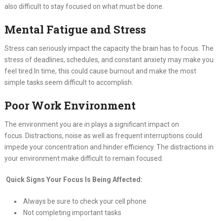
also difficult to stay focused on what must be done.
Mental Fatigue and Stress
Stress can seriously impact the capacity the brain has to focus. The
stress of deadlines, schedules, and constant anxiety may make you
feel tired.In time, this could cause burnout and make the most
simple tasks seem difficult to accomplish.
Poor Work Environment
The environment you are in plays a significant impact on
focus. Distractions, noise as well as frequent interruptions could
impede your concentration and hinder efficiency. The distractions in
your environment make difficult to remain focused.
Quick Signs Your Focus Is Being Affected:
Always be sure to check your cell phone
Not completing important tasks