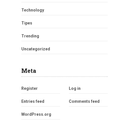
Technology
Tipes
Trending
Uncategorized
Meta
Register
Log in
Entries feed
Comments feed
WordPress.org