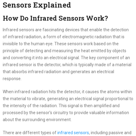
Sensors Explained
How Do Infrared Sensors Work?
Infrared sensors are fascinating devices that enable the detection
of infrared radiation, a form of electromagnetic radiation that is
invisible to the human eye. These sensors work based on the
principle of detecting and measuring the heat emitted by objects
and converting it into an electrical signal. The key component of an
infrared sensor is the detector, which is typically made of a material
that absorbs infrared radiation and generates an electrical
response.
When infrared radiation hits the detector, it causes the atoms within
the material to vibrate, generating an electrical signal proportional to
the intensity of the radiation. This signal is then amplified and
processed by the sensor’s circuitry to provide valuable information
about the surrounding environment.
There are different types of
infrared sensors
, including passive and