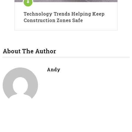
Technology Trends Helping Keep
Construction Zones Safe
About The Author
Andy