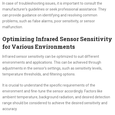
In case of troubleshooting issues, it is important to consult the
manufacturer’s guidelines or seek professional assistance. They
can provide guidance on identifying and resolving common
problems, such as false alarms, poor sensitivity, or sensor
malfunction.
Optimizing Infrared Sensor Sensitivity
for Various Environments
Infrared sensor sensitivity can be optimized to suit different
environments and applications. This can be achieved through
adjustments in the sensor’s settings, such as sensitivity levels,
temperature thresholds, and filtering options.
It is crucial to understand the specific requirements of the
environment and fine-tune the sensor accordingly. Factors like
ambient temperature, background radiation, and desired detection
range should be considered to achieve the desired sensitivity and
accuracy.