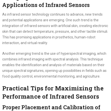
Applications of Infrared Sensors
As infrared sensor technology continues to advance, new trends
and potential applications are emerging. One such trend is the
integration of infrared sensors with artificial skin, creating electronic
skin that can detect temperature, pressure, and other tactile stimuli.
This has promising applications in prosthetics, human-robot
interaction, and virtual reality.
Another emerging trend is the use of hyperspectral imaging, which
combines infrared imaging with spectral analysis. This technique
enables the identification and analysis of materials based on their
unique spectral signatures, opening up possibilities in fields such as
food quality control, environmental monitoring, and agriculture.
Practical Tips for Maximizing the
Performance of Infrared Sensors
Proper Placement and Calibration of