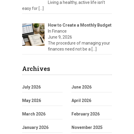
Living a healthy, active life isn’t
easy for
[…]
How to Create a Monthly Budget
In Finance
June 9, 2026
The procedure of managing your
finances need not be a
[…]
Archives
July 2026
June 2026
May 2026
April 2026
March 2026
February 2026
January 2026
November 2025