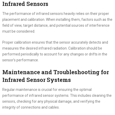
Infrared Sensors
The performance of infrared sensors heavily relies on their proper
placement and calibration. When installing them, factors such as the
field of view, target distance, and potential sources of interference
must be considered.
Proper calibration ensures that the sensor accurately detects and
measures the desired infrared radiation. Calibration should be
performed periodically to account for any changes or drifts in the
sensor’s performance.
Maintenance and Troubleshooting for
Infrared Sensor Systems
Regular maintenance is crucial for ensuring the optimal
performance of infrared sensor systems. This includes cleaning the
sensors, checking for any physical damage, and verifying the
integrity of connections and cables.