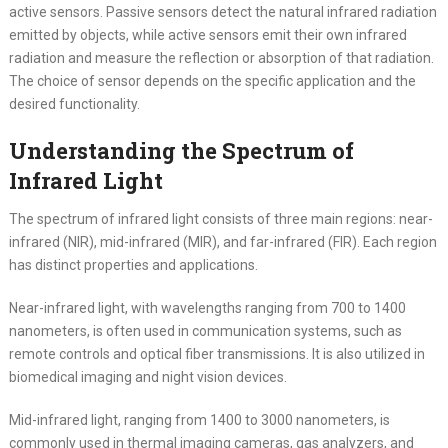
active sensors. Passive sensors detect the natural infrared radiation
emitted by objects, while active sensors emit their own infrared
radiation and measure the reflection or absorption of that radiation.
The choice of sensor depends on the specific application and the
desired functionality.
Understanding the Spectrum of
Infrared Light
The spectrum of infrared light consists of three main regions: near-
infrared (NIR), mid-infrared (MIR), and far-infrared (FIR). Each region
has distinct properties and applications.
Near-infrared light, with wavelengths ranging from 700 to 1400
nanometers, is often used in communication systems, such as
remote controls and optical fiber transmissions. It is also utilized in
biomedical imaging and night vision devices.
Mid-infrared light, ranging from 1400 to 3000 nanometers, is
commonly used in thermal imaging cameras, gas analyzers, and