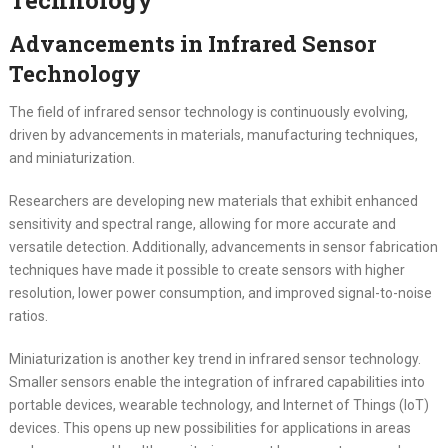
Advancements in Infrared Sensor
Technology
The field of infrared sensor technology is continuously evolving,
driven by advancements in materials, manufacturing techniques,
and miniaturization.
Researchers are developing new materials that exhibit enhanced
sensitivity and spectral range, allowing for more accurate and
versatile detection. Additionally, advancements in sensor fabrication
techniques have made it possible to create sensors with higher
resolution, lower power consumption, and improved signal-to-noise
ratios.
Miniaturization is another key trend in infrared sensor technology.
Smaller sensors enable the integration of infrared capabilities into
portable devices, wearable technology, and Internet of Things (IoT)
devices. This opens up new possibilities for applications in areas