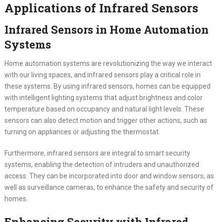
Applications of Infrared Sensors
Infrared Sensors in Home Automation
Systems
Home automation systems are revolutionizing the way we interact
with our living spaces, and infrared sensors play a critical role in
these systems. By using infrared sensors, homes can be equipped
with intelligent lighting systems that adjust brightness and color
temperature based on occupancy and natural light levels. These
sensors can also detect motion and trigger other actions, such as
turning on appliances or adjusting the thermostat.
Furthermore, infrared sensors are integral to smart security
systems, enabling the detection of intruders and unauthorized
access. They can be incorporated into door and window sensors, as
well as surveillance cameras, to enhance the safety and security of
homes.
Enhancing Security with Infrared