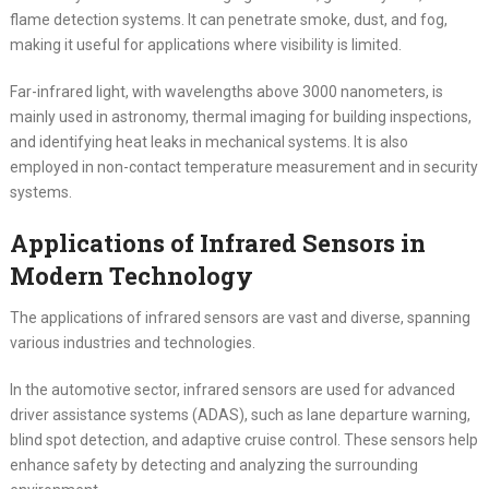
flame detection systems. It can penetrate smoke, dust, and fog,
making it useful for applications where visibility is limited.
Far-infrared light, with wavelengths above 3000 nanometers, is
mainly used in astronomy, thermal imaging for building inspections,
and identifying heat leaks in mechanical systems. It is also
employed in non-contact temperature measurement and in security
systems.
Applications of Infrared Sensors in
Modern Technology
The applications of infrared sensors are vast and diverse, spanning
various industries and technologies.
In the automotive sector, infrared sensors are used for advanced
driver assistance systems (ADAS), such as lane departure warning,
blind spot detection, and adaptive cruise control. These sensors help
enhance safety by detecting and analyzing the surrounding