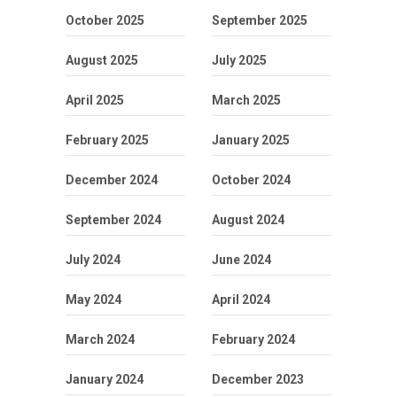
October 2025
September 2025
August 2025
July 2025
April 2025
March 2025
February 2025
January 2025
December 2024
October 2024
September 2024
August 2024
July 2024
June 2024
May 2024
April 2024
March 2024
February 2024
January 2024
December 2023