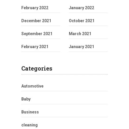
February 2022
January 2022
December 2021
October 2021
September 2021
March 2021
February 2021
January 2021
Categories
Automotive
Baby
Business
cleaning