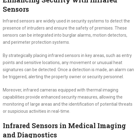
Sensors
Infrared sensors are widely used in security systems to detect the
presence of intruders and ensure the safety of premises. These
sensors can be integrated into burglar alarms, motion detectors,
and perimeter protection systems.
By strategically placing infrared sensors in key areas, such as entry
points and sensitive locations, any movement or unusual heat
signatures can be detected. Once a detection is made, an alarm can
be triggered, alerting the property owner or security personnel.
Moreover, infrared cameras equipped with thermal imaging
capabilities provide enhanced security measures, allowing the
monitoring of large areas and the identification of potential threats
or suspicious activities in real-time.
Infrared Sensors in Medical Imaging
and Diagnostics