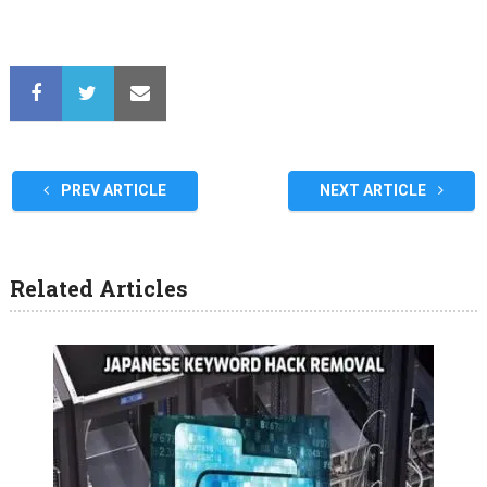
PREV ARTICLE
NEXT ARTICLE
Related Articles