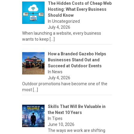
The Hidden Costs of Cheap Web
Hosting: What Every Business
Should Know
In Uncategorized
July 4, 2026
When launching a website, every business
wants to keep
[…]
How a Branded Gazebo Helps
Businesses Stand Out and
Succeed at Outdoor Events
In News
July 4, 2026
Outdoor promotions have become one of the
most
[…]
Skills That Will Be Valuable in
the Next 10 Years
In Tipes
June 10, 2026
The ways we work are shifting