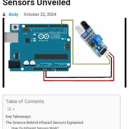
Sensors Unveiled
Andy
October 22, 2024
Table of Contents
Key Takeaways:
The Science Behind Infrared Sensors Explained
How Do Infrared Sensors Work?