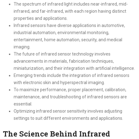
The spectrum of infrared light includes near-infrared, mid-
infrared, and far-infrared, with each region having distinct
properties and applications.
Infrared sensors have diverse applications in automotive,
industrial automation, environmental monitoring,
entertainment, home automation, security, and medical
imaging.
The future of infrared sensor technology involves
advancements in materials, fabrication techniques,
miniaturization, and their integration with artificial intelligence.
Emerging trends include the integration of infrared sensors
with electronic skin and hyperspectral imaging.
To maximize performance, proper placement, calibration,
maintenance, and troubleshooting of infrared sensors are
essential.
Optimizing infrared sensor sensitivity involves adjusting
settings to suit different environments and applications.
The Science Behind Infrared