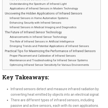
Understanding the Spectrum of Infrared Light
Applications of Infrared Sensors in Modern Technology
Uncovering the Hidden Applications of Infrared Sensors
Infrared Sensors in Home Automation Systems
Enhancing Security with Infrared Sensors
Infrared Sensors in Medical Imaging and Diagnostics
The Future of Infrared Sensor Technology
Advancements in Infrared Sensor Technology
The Role of Infrared Sensors in Artificial Intelligence
Emerging Trends and Potential Applications of Infrared Sensors
Practical Tips for Maximizing the Performance of Infrared Sensors
Proper Placement and Calibration of Infrared Sensors
Maintenance and Troubleshooting for Infrared Sensor Systems
Optimizing Infrared Sensor Sensitivity for Various Environments
Key Takeaways:
Infrared sensors detect and measure infrared radiation by
converting heat emitted by objects into an electrical signal.
There are different types of infrared sensors, including
passive and active sensors, each with its own applications.