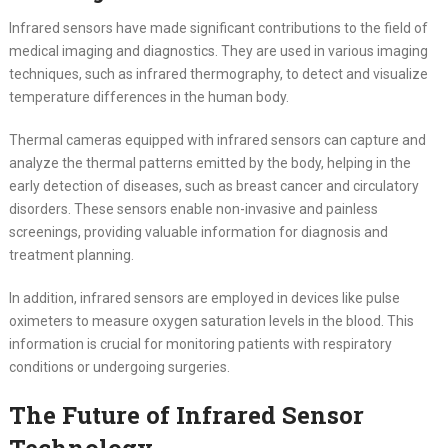
Infrared sensors have made significant contributions to the field of
medical imaging and diagnostics. They are used in various imaging
techniques, such as infrared thermography, to detect and visualize
temperature differences in the human body.
Thermal cameras equipped with infrared sensors can capture and
analyze the thermal patterns emitted by the body, helping in the
early detection of diseases, such as breast cancer and circulatory
disorders. These sensors enable non-invasive and painless
screenings, providing valuable information for diagnosis and
treatment planning.
In addition, infrared sensors are employed in devices like pulse
oximeters to measure oxygen saturation levels in the blood. This
information is crucial for monitoring patients with respiratory
conditions or undergoing surgeries.
The Future of Infrared Sensor
Technology