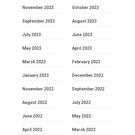
November 2023
October 2023
September 2023
August 2023
July 2023
June 2023
May 2023
April 2023
March 2023
February 2023
January 2023
December 2022
November 2022
September 2022
August 2022
July 2022
June 2022
May 2022
April 2022
March 2022