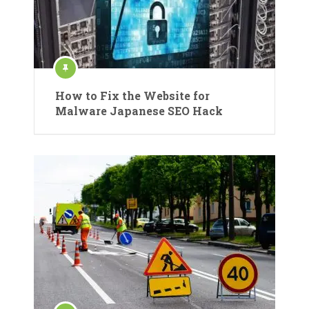
How to Fix the Website for
Malware Japanese SEO Hack