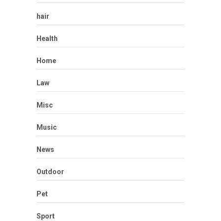
hair
Health
Home
Law
Misc
Music
News
Outdoor
Pet
Sport