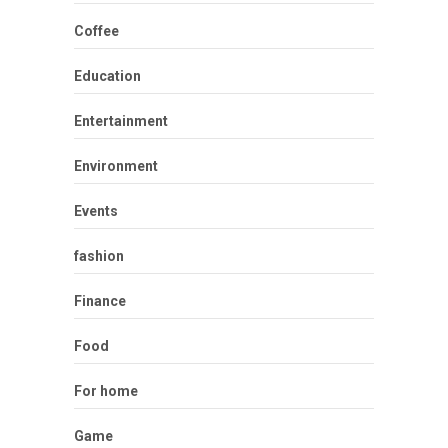
Coffee
Education
Entertainment
Environment
Events
fashion
Finance
Food
For home
Game