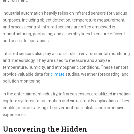
environment.
Industrial automation heavily relies on infrared sensors for various
purposes, including object detection, temperature measurement,
and process control. Infrared sensors are often employed in
manufacturing, packaging, and assembly lines to ensure efficient
and accurate operations.
Infrared sensors also play a crucial role in environmental monitoring
and meteorology. They are used to measure and analyze
temperature, humidity, and atmospheric conditions. These sensors
provide valuable data for
climate
studies, weather forecasting, and
pollution monitoring.
In the entertainment industry, infrared sensors are utilized in motion
capture systems for animation and virtual reality applications. They
enable precise tracking of movement for realistic and immersive
experiences.
Uncovering the Hidden