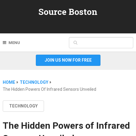
Source Boston
MENU
JOIN US NOW FOR FREE
HOME
TECHNOLOGY
The Hidden Powers Of Infrared Sensors Unveiled
TECHNOLOGY
The Hidden Powers of Infrared