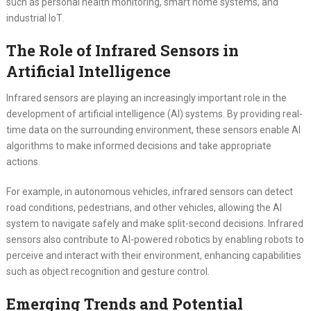
such as personal health monitoring, smart home systems, and
industrial IoT.
The Role of Infrared Sensors in
Artificial Intelligence
Infrared sensors are playing an increasingly important role in the
development of artificial intelligence (AI) systems. By providing real-
time data on the surrounding environment, these sensors enable AI
algorithms to make informed decisions and take appropriate
actions.
For example, in autonomous vehicles, infrared sensors can detect
road conditions, pedestrians, and other vehicles, allowing the AI
system to navigate safely and make split-second decisions. Infrared
sensors also contribute to AI-powered robotics by enabling robots to
perceive and interact with their environment, enhancing capabilities
such as object recognition and gesture control.
Emerging Trends and Potential