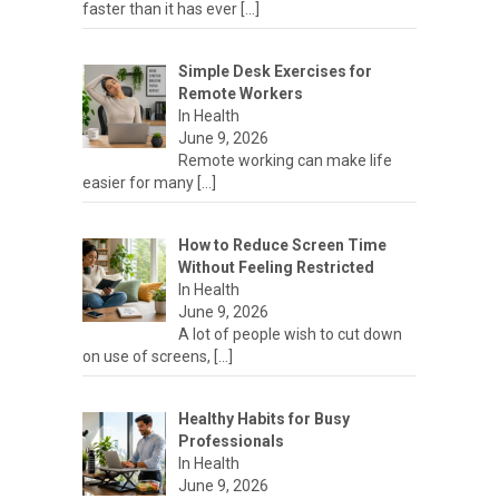
faster than it has ever
[…]
Simple Desk Exercises for
Remote Workers
In Health
June 9, 2026
Remote working can make life
easier for many
[…]
How to Reduce Screen Time
Without Feeling Restricted
In Health
June 9, 2026
A lot of people wish to cut down
on use of screens,
[…]
Healthy Habits for Busy
Professionals
In Health
June 9, 2026